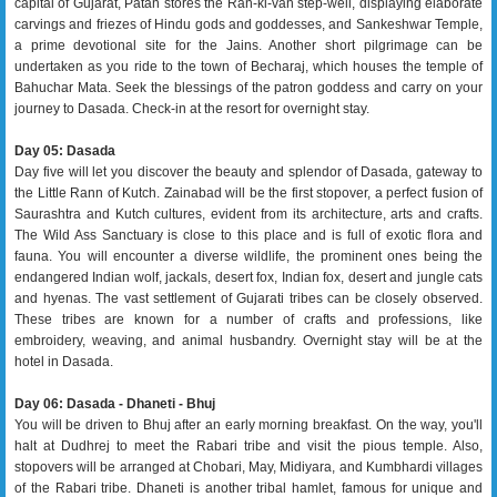
capital of Gujarat, Patan stores the Ran-ki-van step-well, displaying elaborate
carvings and friezes of Hindu gods and goddesses, and Sankeshwar Temple,
a prime devotional site for the Jains. Another short pilgrimage can be
undertaken as you ride to the town of Becharaj, which houses the temple of
Bahuchar Mata. Seek the blessings of the patron goddess and carry on your
journey to Dasada. Check-in at the resort for overnight stay.
Day 05: Dasada
Day five will let you discover the beauty and splendor of Dasada, gateway to
the Little Rann of Kutch. Zainabad will be the first stopover, a perfect fusion of
Saurashtra and Kutch cultures, evident from its architecture, arts and crafts.
The Wild Ass Sanctuary is close to this place and is full of exotic flora and
fauna. You will encounter a diverse wildlife, the prominent ones being the
endangered Indian wolf, jackals, desert fox, Indian fox, desert and jungle cats
and hyenas. The vast settlement of Gujarati tribes can be closely observed.
These tribes are known for a number of crafts and professions, like
embroidery, weaving, and animal husbandry. Overnight stay will be at the
hotel in Dasada.
Day 06: Dasada - Dhaneti - Bhuj
You will be driven to Bhuj after an early morning breakfast. On the way, you'll
halt at Dudhrej to meet the Rabari tribe and visit the pious temple. Also,
stopovers will be arranged at Chobari, May, Midiyara, and Kumbhardi villages
of the Rabari tribe. Dhaneti is another tribal hamlet, famous for unique and