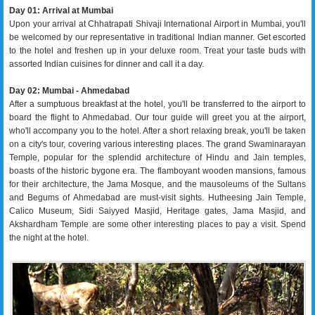
Day 01: Arrival at Mumbai
Upon your arrival at Chhatrapati Shivaji International Airport in Mumbai, you'll
be welcomed by our representative in traditional Indian manner. Get escorted
to the hotel and freshen up in your deluxe room. Treat your taste buds with
assorted Indian cuisines for dinner and call it a day.
Day 02: Mumbai - Ahmedabad
After a sumptuous breakfast at the hotel, you'll be transferred to the airport to
board the flight to Ahmedabad. Our tour guide will greet you at the airport,
who'll accompany you to the hotel. After a short relaxing break, you'll be taken
on a city's tour, covering various interesting places. The grand Swaminarayan
Temple, popular for the splendid architecture of Hindu and Jain temples,
boasts of the historic bygone era. The flamboyant wooden mansions, famous
for their architecture, the Jama Mosque, and the mausoleums of the Sultans
and Begums of Ahmedabad are must-visit sights. Hutheesing Jain Temple,
Calico Museum, Sidi Saiyyed Masjid, Heritage gates, Jama Masjid, and
Akshardham Temple are some other interesting places to pay a visit. Spend
the night at the hotel.