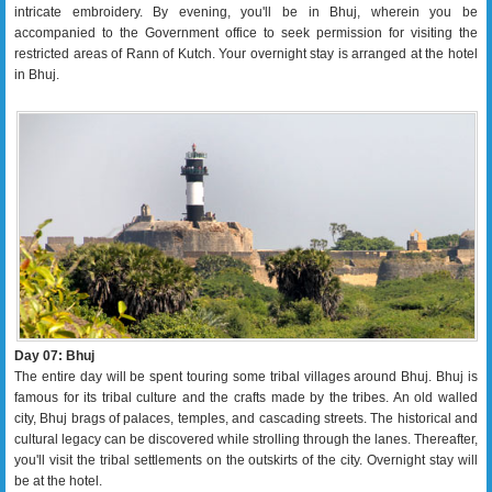
intricate embroidery. By evening, you'll be in Bhuj, wherein you be
accompanied to the Government office to seek permission for visiting the
restricted areas of Rann of Kutch. Your overnight stay is arranged at the hotel
in Bhuj.
Day 07: Bhuj
The entire day will be spent touring some tribal villages around Bhuj. Bhuj is
famous for its tribal culture and the crafts made by the tribes. An old walled
city, Bhuj brags of palaces, temples, and cascading streets. The historical and
cultural legacy can be discovered while strolling through the lanes. Thereafter,
you'll visit the tribal settlements on the outskirts of the city. Overnight stay will
be at the hotel.