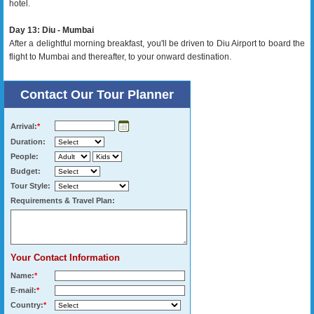
hotel.
Day 13: Diu - Mumbai
After a delightful morning breakfast, you'll be driven to Diu Airport to board the
flight to Mumbai and thereafter, to your onward destination.
Contact Our Tour Planner
Arrival:
*
Duration:
People:
Budget:
Tour Style:
Requirements & Travel Plan:
Your Contact Information
Name:
*
E-mail:
*
Country:
*