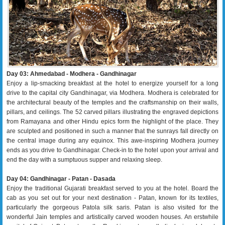
Day 03: Ahmedabad - Modhera - Gandhinagar
Enjoy a lip-smacking breakfast at the hotel to energize yourself for a long
drive to the capital city Gandhinagar, via Modhera. Modhera is celebrated for
the architectural beauty of the temples and the craftsmanship on their walls,
pillars, and ceilings. The 52 carved pillars illustrating the engraved depictions
from Ramayana and other Hindu epics form the highlight of the place. They
are sculpted and positioned in such a manner that the sunrays fall directly on
the central image during any equinox. This awe-inspiring Modhera journey
ends as you drive to Gandhinagar. Check-in to the hotel upon your arrival and
end the day with a sumptuous supper and relaxing sleep.
Day 04: Gandhinagar - Patan - Dasada
Enjoy the traditional Gujarati breakfast served to you at the hotel. Board the
cab as you set out for your next destination - Patan, known for its textiles,
particularly the gorgeous Patola silk saris. Patan is also visited for the
wonderful Jain temples and artistically carved wooden houses. An erstwhile