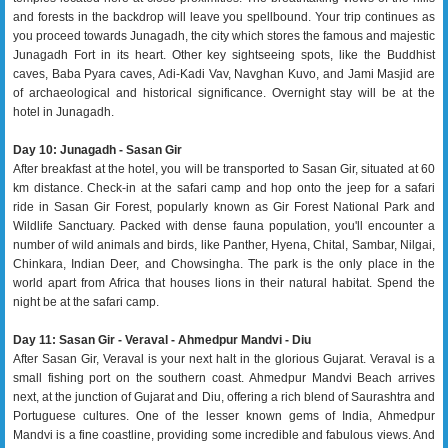
and forests in the backdrop will leave you spellbound. Your trip continues as
you proceed towards Junagadh, the city which stores the famous and majestic
Junagadh Fort in its heart. Other key sightseeing spots, like the Buddhist
caves, Baba Pyara caves, Adi-Kadi Vav, Navghan Kuvo, and Jami Masjid are
of archaeological and historical significance. Overnight stay will be at the
hotel in Junagadh.
Day 10: Junagadh - Sasan Gir
After breakfast at the hotel, you will be transported to Sasan Gir, situated at 60
km distance. Check-in at the safari camp and hop onto the jeep for a safari
ride in Sasan Gir Forest, popularly known as Gir Forest National Park and
Wildlife Sanctuary. Packed with dense fauna population, you'll encounter a
number of wild animals and birds, like Panther, Hyena, Chital, Sambar, Nilgai,
Chinkara, Indian Deer, and Chowsingha. The park is the only place in the
world apart from Africa that houses lions in their natural habitat. Spend the
night be at the safari camp.
Day 11: Sasan Gir - Veraval - Ahmedpur Mandvi - Diu
After Sasan Gir, Veraval is your next halt in the glorious Gujarat. Veraval is a
small fishing port on the southern coast. Ahmedpur Mandvi Beach arrives
next, at the junction of Gujarat and Diu, offering a rich blend of Saurashtra and
Portuguese cultures. One of the lesser known gems of India, Ahmedpur
Mandvi is a fine coastline, providing some incredible and fabulous views. And