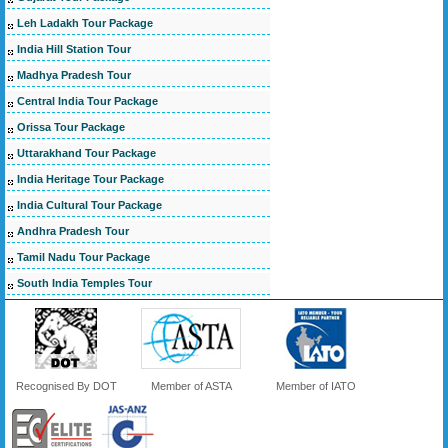
Leh Ladakh Tour Package
India Hill Station Tour
Madhya Pradesh Tour
Central India Tour Package
Orissa Tour Package
Uttarakhand Tour Package
India Heritage Tour Package
India Cultural Tour Package
Andhra Pradesh Tour
Tamil Nadu Tour Package
South India Temples Tour
Recognised By DOT
Member of ASTA
Member of IATO