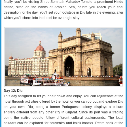
finally, you'll be visiting Shree Somnath Mahadev Temple, a prominent Hindu
shrine, sited on the banks of Arabian Sea, before you reach your final
destination for the day. You'll set your footsteps in Diu late in the evening, after
which you'll check into the hotel for overnight stay.
Day 12: Diu
This day assigned to let your hair down and enjoy. You can rejuvenate at the
hotel through activities offered by the hotel or you can go out and explore Diu
on your own. Diu, being a former Portuguese colony, displays a culture
entirely different from any other city in Gujarat. Since its port was a trading
point, the native people follow different cultural backgrounds. The local
bazaars can be explored for souvenirs and knick-knacks. Retire back at the