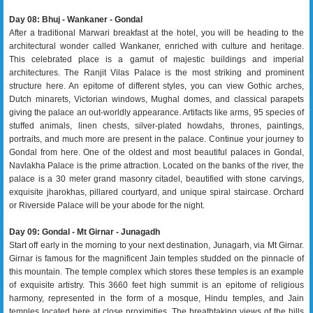
Day 08: Bhuj - Wankaner - Gondal
After a traditional Marwari breakfast at the hotel, you will be heading to the
architectural wonder called Wankaner, enriched with culture and heritage.
This celebrated place is a gamut of majestic buildings and imperial
architectures. The Ranjit Vilas Palace is the most striking and prominent
structure here. An epitome of different styles, you can view Gothic arches,
Dutch minarets, Victorian windows, Mughal domes, and classical parapets
giving the palace an out-worldly appearance. Artifacts like arms, 95 species of
stuffed animals, linen chests, silver-plated howdahs, thrones, paintings,
portraits, and much more are present in the palace. Continue your journey to
Gondal from here. One of the oldest and most beautiful palaces in Gondal,
Navlakha Palace is the prime attraction. Located on the banks of the river, the
palace is a 30 meter grand masonry citadel, beautified with stone carvings,
exquisite jharokhas, pillared courtyard, and unique spiral staircase. Orchard
or Riverside Palace will be your abode for the night.
Day 09: Gondal - Mt Girnar - Junagadh
Start off early in the morning to your next destination, Junagarh, via Mt Girnar.
Girnar is famous for the magnificent Jain temples studded on the pinnacle of
this mountain. The temple complex which stores these temples is an example
of exquisite artistry. This 3660 feet high summit is an epitome of religious
harmony, represented in the form of a mosque, Hindu temples, and Jain
temples located here at close proximities. The breathtaking views of the hills