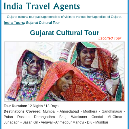
Gujarat cultural tour package consists of visits to various heritage cities of Gujarat.
India Tours
: Gujarat Cultural Tour
Gujarat Cultural Tour
Tour Duration:
12 Nights / 13 Days
Destinations Covered:
Mumbai - Ahmedabad - Modhera - Gandhinagar -
Patan - Dasada - Dhrangadhra - Bhuj - Wankaner - Gondal - Mt Girnar -
Junagadh - Sasan Gir - Veraval - Ahmedpur Mandvi - Diu - Mumbai