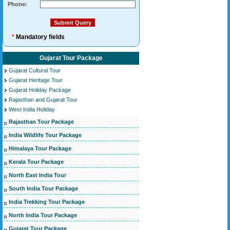
Phone:
*
Mandatory fields
Gujarat Tour Package
Gujarat Cultural Tour
Gujarat Heritage Tour
Gujarat Holiday Package
Rajasthan and Gujarat Tour
West India Holiday
Rajasthan Tour Package
India Wildlife Tour Package
Himalaya Tour Package
Kerala Tour Package
North East India Tour
South India Tour Package
India Trekking Tour Package
North India Tour Package
Gujarat Tour Package