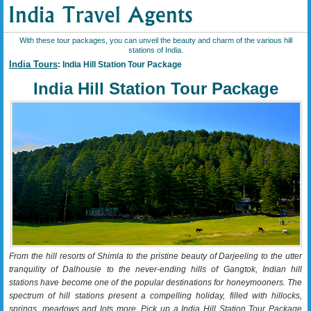
With these tour packages, you can unveil the beauty and charm of the various hill
stations of India.
India Tours
: India Hill Station Tour Package
India Hill Station Tour Package
From the hill resorts of Shimla to the pristine beauty of Darjeeling to the utter
tranquility of Dalhousie to the never-ending hills of Gangtok, Indian hill
stations have become one of the popular destinations for honeymooners. The
spectrum of hill stations present a compelling holiday, filled with hillocks,
springs, meadows and lots more. Pick up a India Hill Station Tour Package