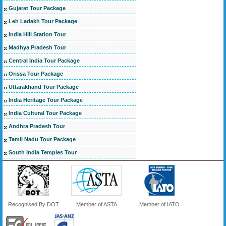
Gujarat Tour Package
Leh Ladakh Tour Package
India Hill Station Tour
Madhya Pradesh Tour
Central India Tour Package
Orissa Tour Package
Uttarakhand Tour Package
India Heritage Tour Package
India Cultural Tour Package
Andhra Pradesh Tour
Tamil Nadu Tour Package
South India Temples Tour
Recognised By DOT
Member of ASTA
Member of IATO