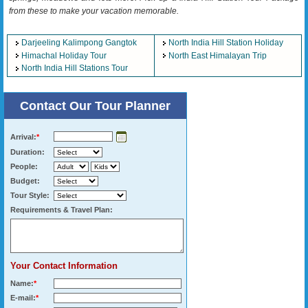
from these to make your vacation memorable.
Darjeeling Kalimpong Gangtok
North India Hill Station Holiday
Himachal Holiday Tour
North East Himalayan Trip
North India Hill Stations Tour
Contact Our Tour Planner
Arrival:
*
Duration:
People:
Budget:
Tour Style:
Requirements & Travel Plan:
Your Contact Information
Name:
*
E-mail:
*