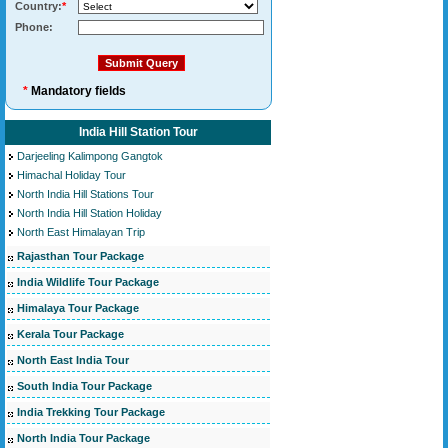
Country:
*
Phone:
*
Mandatory fields
India Hill Station Tour
Darjeeling Kalimpong Gangtok
Himachal Holiday Tour
North India Hill Stations Tour
North India Hill Station Holiday
North East Himalayan Trip
Rajasthan Tour Package
India Wildlife Tour Package
Himalaya Tour Package
Kerala Tour Package
North East India Tour
South India Tour Package
India Trekking Tour Package
North India Tour Package