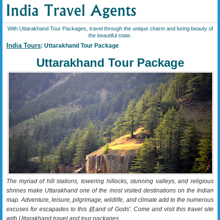
With Uttarakhand Tour Packages, travel through the unique charm and luring beauty of
the beautiful state.
India Tours
: Uttarakhand Tour Package
Uttarakhand Tour Package
The myriad of hill stations, towering hillocks, stunning valleys, and religious
shrines make Uttarakhand one of the most visited destinations on the Indian
map. Adventure, leisure, pilgrimage, wildlife, and climate add to the numerous
excuses for escapades to this 銑and of Gods'. Come and visit this travel site
with Uttarakhand travel and tour packages.