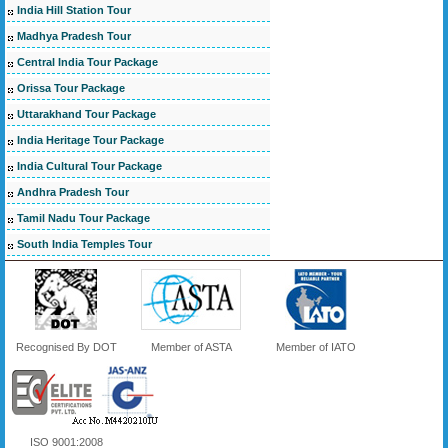
India Hill Station Tour
Madhya Pradesh Tour
Central India Tour Package
Orissa Tour Package
Uttarakhand Tour Package
India Heritage Tour Package
India Cultural Tour Package
Andhra Pradesh Tour
Tamil Nadu Tour Package
South India Temples Tour
Recognised By DOT
Member of ASTA
Member of IATO
ISO 9001:2008