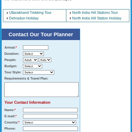
Uttarakhand Trekking Tour
North India Hill Stations Tour
Dehradun Holiday
North India Hill Station Holiday
Contact Our Tour Planner
Arrival:
*
Duration:
People:
Budget:
Tour Style:
Requirements & Travel Plan:
Your Contact Information
Name:
*
E-mail:
*
Country:
*
Phone: