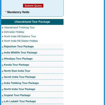
*
Mandatory fields
Uttarakhand Tour Package
Uttarakhand Trekking Tour
Dehradun Holiday
North India Hill Stations Tour
North India Hill Station Holiday
Rajasthan Tour Package
India Wildlife Tour Package
Himalaya Tour Package
Kerala Tour Package
North East India Tour
South India Tour Package
India Trekking Tour Package
North India Tour Package
Gujarat Tour Package
Leh Ladakh Tour Package