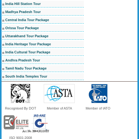
India Hill Station Tour
Madhya Pradesh Tour
Central India Tour Package
Orissa Tour Package
Uttarakhand Tour Package
India Heritage Tour Package
India Cultural Tour Package
Andhra Pradesh Tour
Tamil Nadu Tour Package
South India Temples Tour
Recognised By DOT
Member of ASTA
Member of IATO
ISO 9001:2008