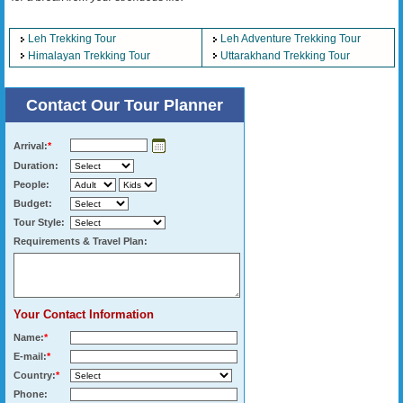
Leh Trekking Tour
Leh Adventure Trekking Tour
Himalayan Trekking Tour
Uttarakhand Trekking Tour
Contact Our Tour Planner
Arrival:
*
Duration:
People:
Budget:
Tour Style:
Requirements & Travel Plan:
Your Contact Information
Name:
*
E-mail:
*
Country:
*
Phone: