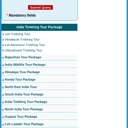
*
Mandatory fields
India Trekking Tour Package
Leh Trekking Tour
Himalayan Trekking Tour
Leh Adventure Trekking Tour
Uttarakhand Trekking Tour
Rajasthan Tour Package
India Wildlife Tour Package
Himalaya Tour Package
Kerala Tour Package
North East India Tour
South India Tour Package
India Trekking Tour Package
North India Tour Package
Gujarat Tour Package
Leh Ladakh Tour Package