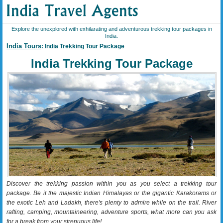
Explore the unexplored with exhilarating and adventurous trekking tour packages in
India.
India Tours
: India Trekking Tour Package
India Trekking Tour Package
Discover the trekking passion within you as you select a trekking tour
package. Be it the majestic Indian Himalayas or the gigantic Karakorams or
the exotic Leh and Ladakh, there's plenty to admire while on the trail. River
rafting, camping, mountaineering, adventure sports, what more can you ask
for a break from your strenuous life!